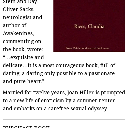
Stein and Day.
Oliver Sacks,
neurologist and
author of
Awakenings,
commenting on
the book, wrote:
“…exquisite and
delicate…It is a most courageous book, full of
daring–a daring only possible to a passionate
and pure heart.”
Married for twelve years, Joan Hiller is prompted
to a new life of eroticism by a summer renter
and embarks on a carefree sexual odyssey.