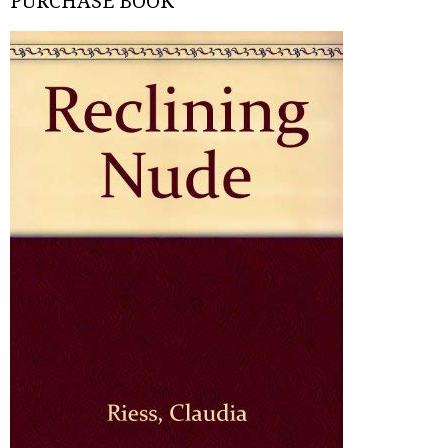
PURCHASE BOOK