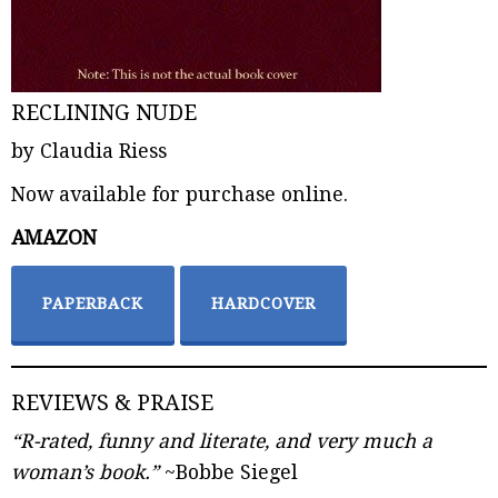
RECLINING NUDE
by Claudia Riess
Now available for purchase online.
AMAZON
PAPERBACK
HARDCOVER
REVIEWS & PRAISE
“R-rated, funny and literate, and very much a
woman’s book.”
~Bobbe Siegel