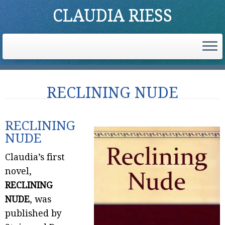
CLAUDIA RIESS
Skip
RECLINING NUDE
to
content
RECLINING
NUDE
Claudia’s first
novel,
RECLINING
NUDE
, was
published by