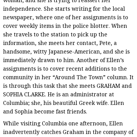
woman, and she is trying to reassert her
independence. She starts writing for the local
newspaper, where one of her assignments is to
cover weekly items in the police blotter. When
she travels to the station to pick up the
information, she meets her contact, Pete, a
handsome, witty Japanese-American, and she is
immediately drawn to him. Another of Ellen’s
assignments is to cover recent additions to the
community in her “Around The Town” column. It
is through this task that she meets GRAHAM and
SOPHIA CLARKE. He is an administrator at
Columbia; she, his beautiful Greek wife. Ellen
and Sophia become fast friends.
While visiting Columbia one afternoon, Ellen
inadvertently catches Graham in the company of