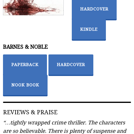
HARDCOVER
KINDLE
BARNES & NOBLE
PAPERBACK
HARDCOVER
NOOK BOOK
REVIEWS & PRAISE
“…tightly wrapped crime thriller. The characters
are so believable. There is plenty of suspense and