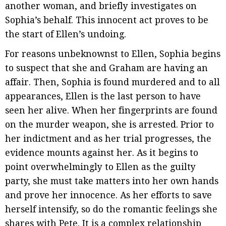
another woman, and briefly investigates on
Sophia’s behalf. This innocent act proves to be
the start of Ellen’s undoing.
For reasons unbeknownst to Ellen, Sophia begins
to suspect that she and Graham are having an
affair. Then, Sophia is found murdered and to all
appearances, Ellen is the last person to have
seen her alive. When her fingerprints are found
on the murder weapon, she is arrested. Prior to
her indictment and as her trial progresses, the
evidence mounts against her. As it begins to
point overwhelmingly to Ellen as the guilty
party, she must take matters into her own hands
and prove her innocence. As her efforts to save
herself intensify, so do the romantic feelings she
shares with Pete. It is a complex relationship