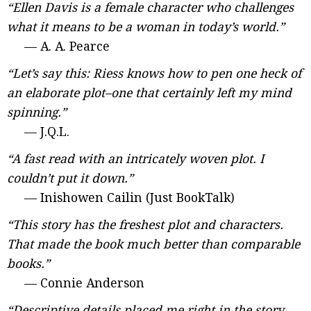
“Ellen Davis is a female character who challenges
what it means to be a woman in today’s world.”
— A. A. Pearce
“Let’s say this: Riess knows how to pen one heck of
an elaborate plot–one that certainly left my mind
spinning.”
— J.Q.L.
“A fast read with an intricately woven plot. I
couldn’t put it down.”
— Inishowen Cailin (Just BookTalk)
“This story has the freshest plot and characters.
That made the book much better than comparable
books.”
— Connie Anderson
“Descriptive details placed me right in the story.