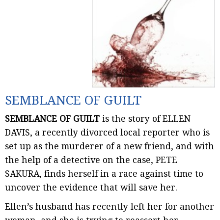
SEMBLANCE OF GUILT
SEMBLANCE OF GUILT
is the story of ELLEN
DAVIS, a recently divorced local reporter who is
set up as the murderer of a new friend, and with
the help of a detective on the case, PETE
SAKURA, finds herself in a race against time to
uncover the evidence that will save her.
Ellen’s husband has recently left her for another