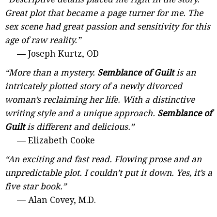
Great plot that became a page turner for me. The
sex scene had great passion and sensitivity for this
age of raw reality.”
— Joseph Kurtz, OD
“More than a mystery.
Semblance of Guilt
is an
intricately plotted story of a newly divorced
woman’s reclaiming her life. With a distinctive
writing style and a unique approach.
Semblance of
Guilt
is different and delicious.”
— Elizabeth Cooke
“An exciting and fast read. Flowing prose and an
unpredictable plot. I couldn’t put it down. Yes, it’s a
five star book.”
— Alan Covey, M.D.