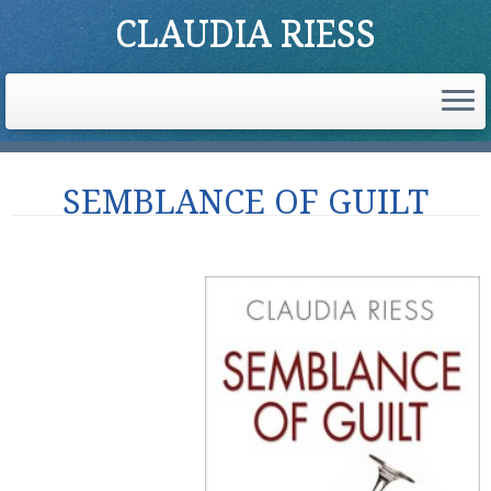
CLAUDIA RIESS
Skip
SEMBLANCE OF GUILT
to
content