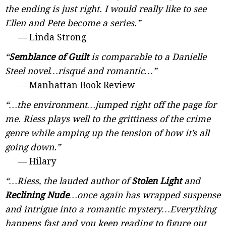
the ending is just right. I would really like to see
Ellen and Pete become a series.”
— Linda Strong
“
Semblance of Guilt
is comparable to a Danielle
Steel novel…risqué and romantic…”
— Manhattan Book Review
“…the environment…jumped right off the page for
me. Riess plays well to the grittiness of the crime
genre while amping up the tension of how it’s all
going down.”
— Hilary
“…Riess, the lauded author of
Stolen Light
and
Reclining Nude
…once again has wrapped suspense
and intrigue into a romantic mystery…Everything
happens fast and you keep reading to figure out