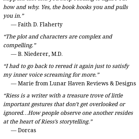
how and why. Yes, the book hooks you and pulls
you in.”
— Faith D. Flaherty
“The plot and characters are complex and
compelling.”
— B. Niederer, M.D.
“I had to go back to reread it again just to satisfy
my inner voice screaming for more.”
— Marie from Lunar Haven Reviews & Designs
“Riess is a writer with a treasure trove of little
important gestures that don’t get overlooked or
ignored…How people observe one another resides
at the heart of Riess’s storytelling.”
— Dorcas