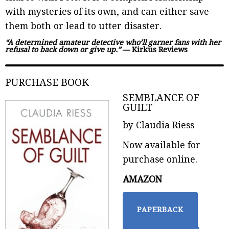
with mysteries of its own, and can either save
them both or lead to utter disaster.
“A determined amateur detective who’ll garner fans with her
refusal to back down or give up.”
— Kirkus Reviews
PURCHASE BOOK
SEMBLANCE OF
GUILT
by Claudia Riess
Now available for
purchase online.
AMAZON
PAPERBACK